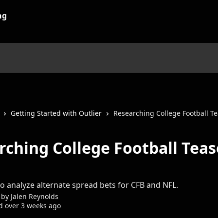
Getting Started with Outlier
Researching College Football Te
rching College Football Teas
to analyze alternate spread bets for CFB and NFL.
 by
Jalen Reynolds
 over 3 weeks ago