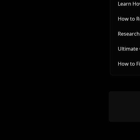
Learn Ho
How to R
Research
Ultimate 
How to Fi