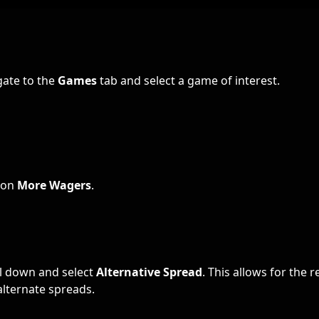
gate to the 
Games
 tab and select a game of interest.
 on 
More Wagers
.
ll down and select 
Alternative Spread
. This allows for the r
 alternate spreads.