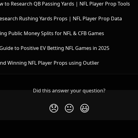
w to Research QB Passing Yards | NFL Player Prop Tools
esearch Rushing Yards Props | NFL Player Prop Data
ing Public Money Splits for NFL & CFB Games
Guide to Positive EV Betting NFL Games in 2025
nd Winning NFL Player Props using Outlier
Did this answer your question?
😞
😐
😃