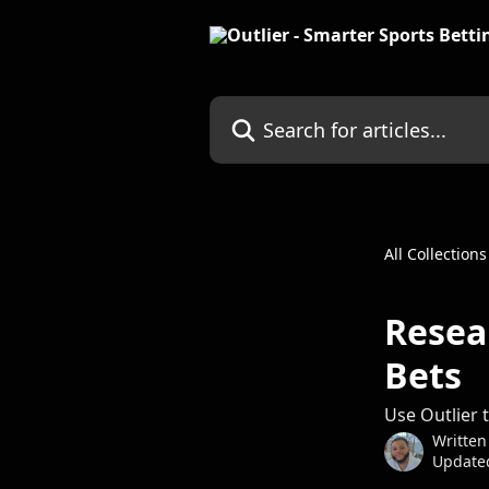
Skip to main content
Search for articles...
All Collections
Resea
Bets
Use Outlier 
Written
Updated