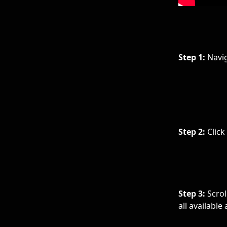
Step 1:
 Navi
Step 2:
 Click
Step 3:
 Scro
all available