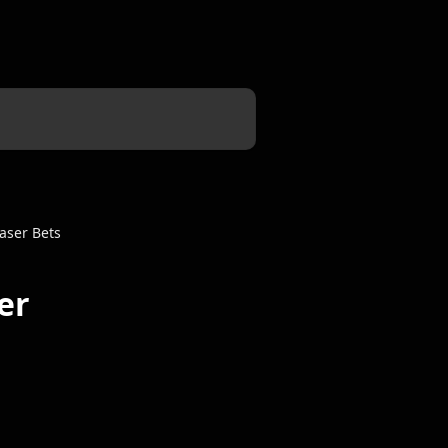
aser Bets
er