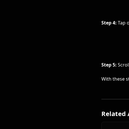
Step 4:
 Tap 
Step 5:
 Scro
With these s
Related 