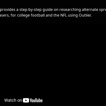
l provides a step-by-step guide on researching alternate spr
sers, for college football and the NFL using Outlier.