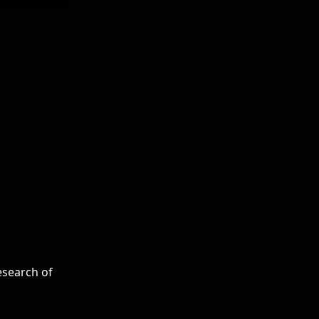
esearch of 