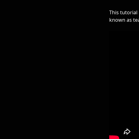
This tutoria
known as tea