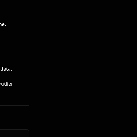
ne.
 data.
tlier.