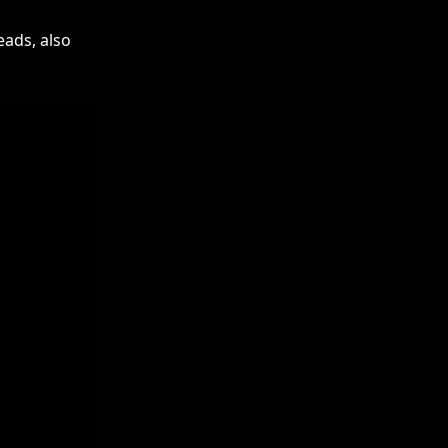
eads, also 