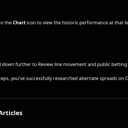
on the 
Chart
 icon to view the historic performance at that li
ll down further to Review line movement and public betting
teps, you've successfully researched alternate spreads on Ou
Articles