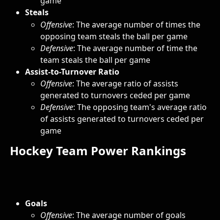
game
Steals
Offensive
: The average number of times the 
opposing team steals the ball per game
Defensive
: The average number of time the 
team steals the ball per game
Assist-to-Turnover Ratio
Offensive
: The average ratio of assists 
generated to turnovers ceded per game
Defensive
: The opposing team's average ratio 
of assists generated to turnovers ceded per 
game
Hockey Team Power Rankings
Goals
Offensive
: The average number of goals 