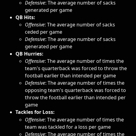
Defensive
: The average number of sacks 
generated per game
QB Hits:
Offensive
: The average number of sacks 
ceded per game
Defensive
: The average number of sacks 
generated per game
QB Hurries:
Offensive
: The average number of times the 
team's quarterback was forced to throw the 
football earlier than intended per game
Defensive
: The average number of times the 
opposing team's quarterback was forced to 
throw the football earlier than intended per 
game
Tackles for Loss:
Offensive
: The average number of times the 
team was tackled for a loss per game
Defensive
: The average number of times the 