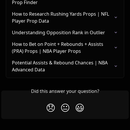
Prop Finder
How to Research Rushing Yards Props | NFL 
Player Prop Data
Understanding Opposition Rank in Outlier
How to Bet on Point + Rebounds + Assists 
(PRA) Props | NBA Player Props
Potential Assists & Rebound Chances | NBA 
Advanced Data
Did this answer your question?
😞
😐
😃