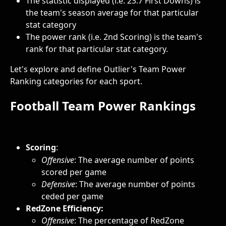
The statistic displayed (i.e. 23.7 First Downs) is 
the team's season average for that particular 
stat category
The power rank (i.e. 2nd Scoring) is the team's 
rank for that particular stat category.
Let's explore and define Outlier's Team Power 
Ranking categories for each sport.
Football Team Power Rankings
Scoring
: 
Offensive
: The average number of points 
scored per game
Defensive
: The average number of points 
ceded per game
RedZone Efficiency: 
Offensive
:
The percentage of RedZone 