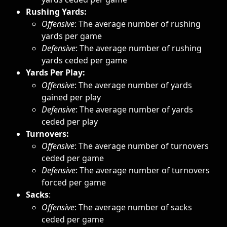
Rushing Yards: 
Offensive
:
The average number of rushing 
yards per game
Defensive
: The average number of rushing 
yards ceded per game
Yards Per Play:
Offensive
: The average number of yards 
gained per play
Defensive
: The average number of yards 
ceded per play
Turnovers: 
Offensive
: The average number of turnovers 
ceded per game
Defensive
: The average number of turnovers 
forced per game
Sacks
: 
Offensive
: The average number of sacks 
ceded per game