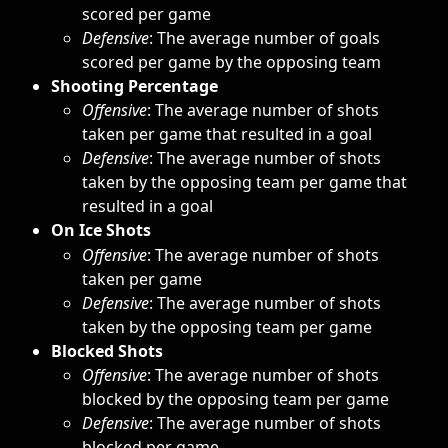
scored per game
Defensive
: The average number of goals 
scored per game by the opposing team
Shooting Percentage
Offensive
: The average number of shots 
taken per game that resulted in a goal
Defensive
: The average number of shots 
taken by the opposing team per game that 
resulted in a goal
On Ice Shots
Offensive
: The average number of shots 
taken per game
Defensive
: The average number of shots 
taken by the opposing team per game
Blocked Shots
Offensive
: The average number of shots 
blocked by the opposing team per game
Defensive
: The average number of shots 
blocked per game