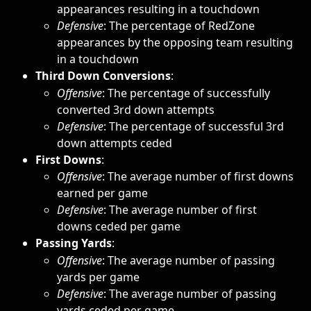
appearances resulting in a touchdown
Defensive
:
The percentage of RedZone 
appearances by the opposing team resulting 
in a touchdown
Third Down Conversions
: 
Offensive
: The percentage of successfully 
converted 3rd down attempts
Defensive
: The percentage of successful 3rd 
down attempts ceded
First Downs
: 
Offensive
:
The average number of first downs 
earned per game
Defensive
: The average number of first 
downs ceded per game
Passing Yards
: 
Offensive
:
The average number of passing 
yards per game
Defensive
: The average number of passing 
yards ceded per game