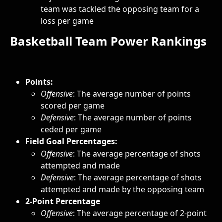
team was tackled the opposing team for a 
loss per game
Basketball Team Power Rankings
Points:
Offensive
: The average number of points 
scored per game 
Defensive
: The average number of points 
ceded per game 
Field Goal Percentages: 
Offensive
: The average percentage of shots 
attempted and made
Defensive
: The average percentage of shots 
attempted and made by the opposing team
2-Point Percentage
Offensive
: The average percentage of 2-point 