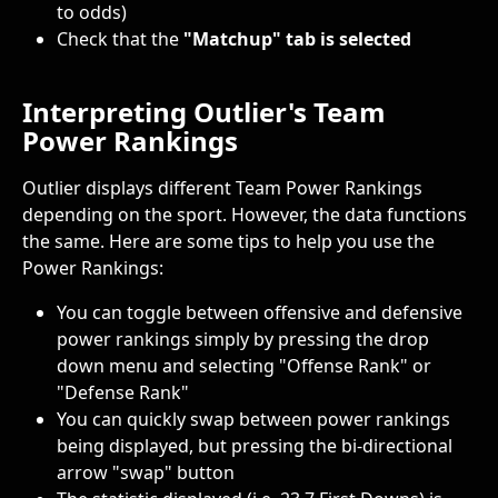
to odds)
Check that the 
"Matchup" tab is selected
Interpreting Outlier's Team 
Power Rankings
Outlier displays different Team Power Rankings 
depending on the sport. However, the data functions 
the same. Here are some tips to help you use the 
Power Rankings:
You can toggle between offensive and defensive 
power rankings simply by pressing the drop 
down menu and selecting "Offense Rank" or 
"Defense Rank"
You can quickly swap between power rankings 
being displayed, but pressing the bi-directional 
arrow "swap" button