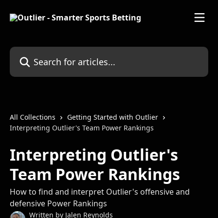
Skip to main content
Search for articles...
All Collections
Getting Started with Outlier
Interpreting Outlier's Team Power Rankings
Interpreting Outlier's
Team Power Rankings
How to find and interpret Outlier's offensive and
defensive Power Rankings
Written by
Jalen Reynolds