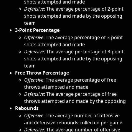
shots attempted and made 
Defensive
: The average percentage of 2-point 
shots attempted and made by the opposing 
team
3-Point Percentage
Offensive
: The average percentage of 3-point 
shots attempted and made
Defensive
: The average percentage of 3-point 
shots attempted and made by the opposing 
team
Free Throw Percentage
Offensive
: The average percentage of free 
throws attempted and made
Defensive
: The average percentage of free 
throws attempted and made by the opposing
Rebounds
Offensive
: The average number of offensive 
and defensive rebounds collected per game
Defensive
: The average number of offensive 