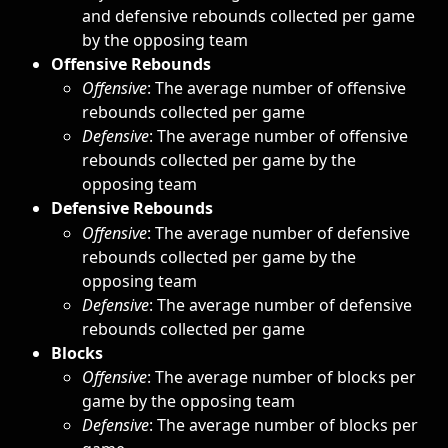
and defensive rebounds collected per game 
by the opposing team
Offensive Rebounds
Offensive
: The average number of offensive 
rebounds collected per game
Defensive
: The average number of offensive 
rebounds collected per game by the 
opposing team
Defensive Rebounds
Offensive
: The average number of defensive 
rebounds collected per game by the 
opposing team
Defensive
: The average number of defensive 
rebounds collected per game
Blocks
Offensive
: The average number of blocks per 
game by the opposing team
Defensive
: The average number of blocks per 