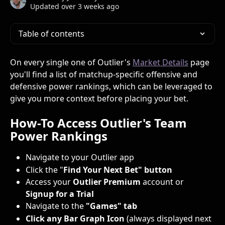
Updated over 3 weeks ago
Table of contents
On every single one of Outlier's 
Market Details
 page 
you'll find a list of matchup-specific offensive and 
defensive power rankings, which can be leveraged to 
give you more context before placing your bet.
How-To Access Outlier's Team 
Power Rankings
Navigate to your Outlier app
Click the "
Find Your Next Bet" button
Access your 
Outlier Premium
 account or 
Signup for a Trial
Navigate to the 
"Games" tab
Click any Bar Graph Icon
 (always displayed next 