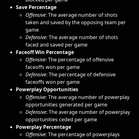
Save Percentage
Offensive
: The average number of shots 
taken and saved by the opposing team per 
game
Defensive
: The average number of shots 
faced and saved per game
Faceoff Win Percentage
Offensive
: The percentage of offensive 
faceoffs won per game
Defensive
: The percentage of defensive 
faceoffs won per game
Powerplay Opportunities
Offensive
: The average number of powerplay 
opportunities generated per game
Defensive
: The average number of powerplay 
opportunities ceded per game
Powerplay Percentage
Offensive
: The percentage of powerplays 