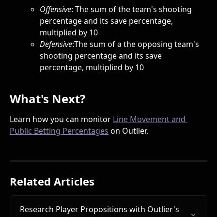
Offensive
: The sum of the team's shooting 
percentage and its save percentage, 
multiplied by 10
Defensive
:The sum of a the opposing team's 
shooting percentage and its save 
percentage, multiplied by 10
What's Next?
Learn how you can monitor 
Line Movement and 
Public Betting Percentages
 on Outlier.  
Related Articles
Research Player Propositions with Outlier's 