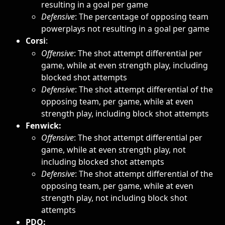
resulting in a goal per game
Defensive
: The percentage of opposing team 
powerplays not resulting in a goal per game
Corsi
: 
Offensive
: The shot attempt differential per 
game, while at even strength play, including 
blocked shot attempts
Defensive
: The shot attempt differential of the 
opposing team, per game, while at even 
strength play, including block shot attempts
Fenwick: 
Offensive
: The shot attempt differential per 
game, while at even strength play, not 
including blocked shot attempts
Defensive
: The shot attempt differential of the 
opposing team, per game, while at even 
strength play, not including block shot 
attempts
PDO: 